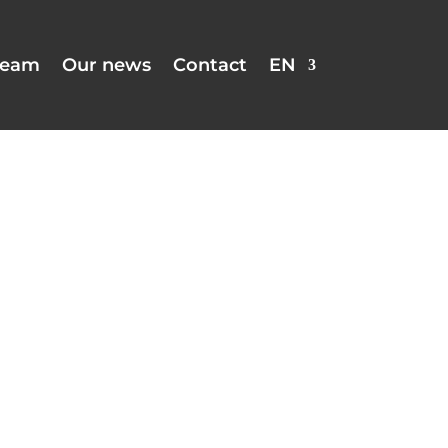
team
Our news
Contact
EN