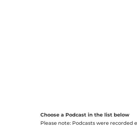
Our
podcasts
Choose a Podcast in the list below
Please note: Podcasts were recorded ei