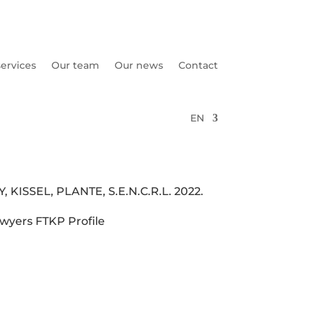
ervices
Our team
Our news
Contact
EN
KISSEL, PLANTE, S.E.N.C.R.L. 2022.
wyers FTKP Profile