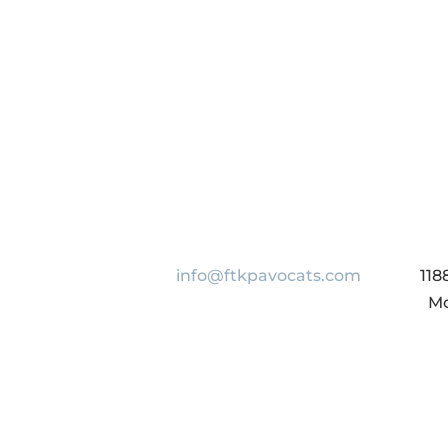
info@ftkpavocats.com
118
Mo