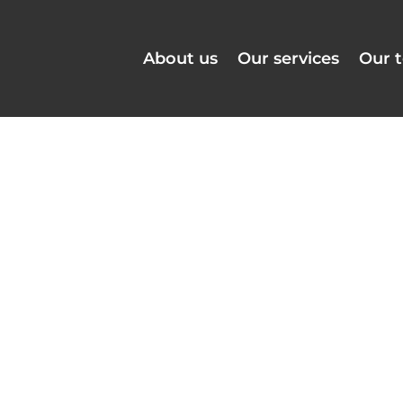
About us
Our services
Our 