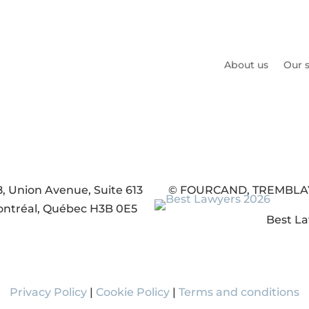
About us
Our s
8, Union Avenue, Suite 613
© FOURCAND, TREMBLAY, 
ntréal, Québec H3B 0E5
Best La
Privacy Policy
|
Cookie Policy
|
Terms and conditions