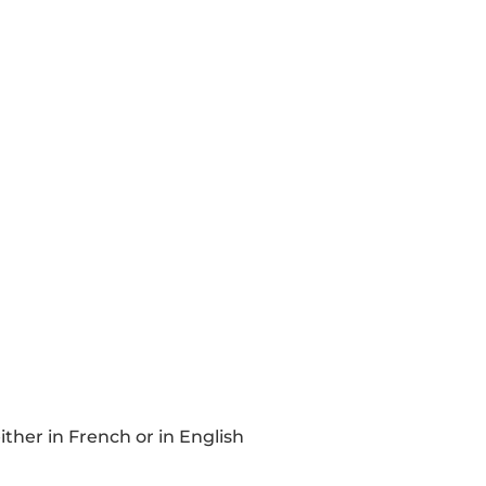
ther in French or in English