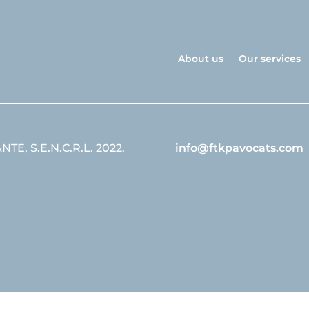
About us
Our services
E, S.E.N.C.R.L. 2022.
info@ftkpavocats.com