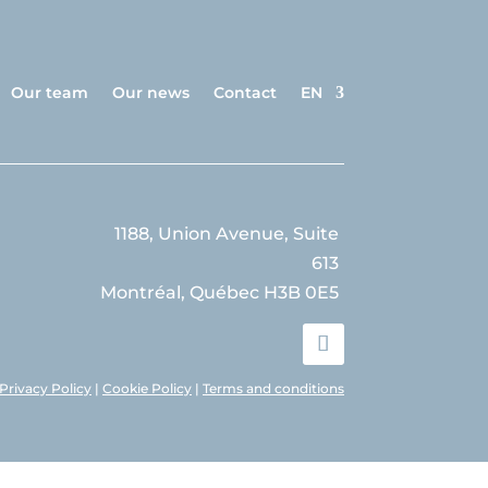
Our team
Our news
Contact
EN
1188, Union Avenue, Suite
613
Montréal, Québec H3B 0E5
Privacy Policy
|
Cookie Policy
|
Terms and conditions