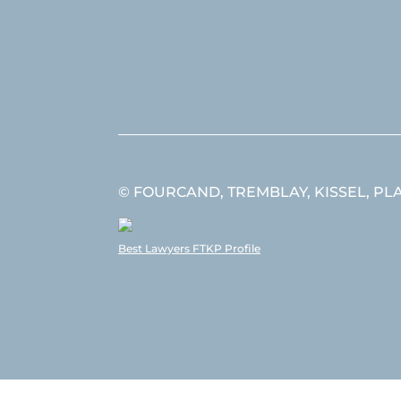
© FOURCAND, TREMBLAY, KISSEL, PLANT
Best Lawyers FTKP Profile